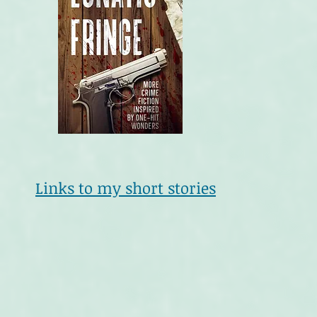
Links to my short stories