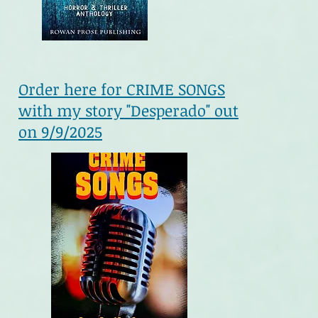
Order here for CRIME SONGS
with my story "Desperado" out
on 9/9/2025