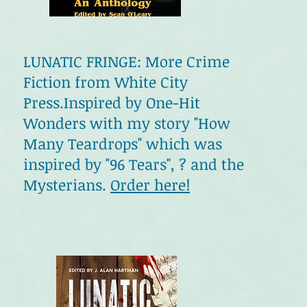
LUNATIC FRINGE: More Crime
Fiction from White City
Press.Inspired by One-Hit
Wonders with my story "How
Many Teardrops" which was
inspired by "96 Tears", ? and the
Mysterians.
Order here!