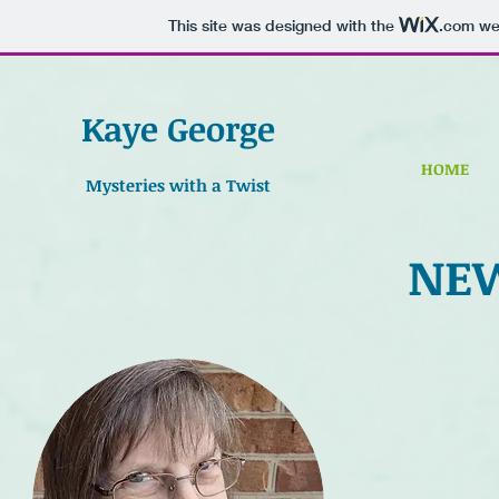
This site was designed with the
.com
web
Kaye George
HOME
Mysteries with a Twist
NE