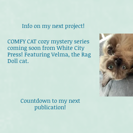
Info on my next project!
COMFY CAT cozy mystery series
coming soon from White City
Press! Featuring Velma, the Rag
Doll cat.
Countdown to my next
publication!