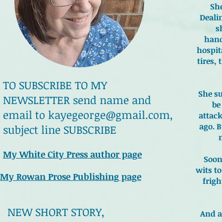
She
Deali
s
hand
hospit
tires, 
TO SUBSCRIBE TO MY
She su
NEWSLETTER send name and
be
email to
kayegeorge@gmail.com
,
attac
ago. B
subject line SUBSCRIBE
My White City Press author page
Soon
wits t
My Rowan Prose Publishing page
frig
NEW SHORT STORY,
And a