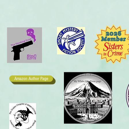
Amazon Author Page