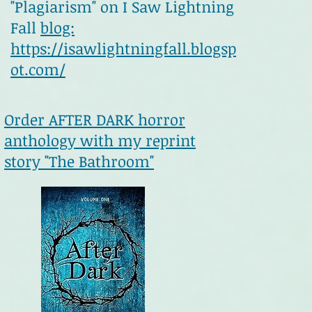
"Plagiarism" on I Saw Lightning
Fall
blog:
https://isawlightningfall.blogsp
ot.com/
Order AFTER DARK horror
anthology with my reprint
story "The Bathroom"