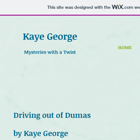
This site was designed with the
.com
web
Kaye George
HOME
Mysteries with a Twist
Driving out of Dumas
by Kaye George