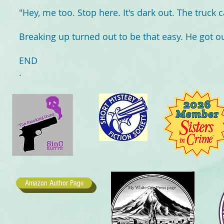
"Hey, me too. Stop here. It's dark out. The truck c
Breaking up turned out to be that easy. He got out
END
.
Amazon Author Page