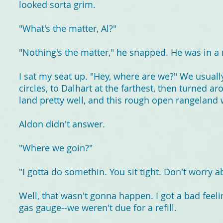
looked sorta grim.
"What's the matter, Al?"
"Nothing's the matter," he snapped. He was in a
I sat my seat up. "Hey, where are we?" We usually
circles, to Dalhart at the farthest, then turned
land pretty well, and this rough open rangeland w
Aldon didn't answer.
"Where we goin?"
"I gotta do somethin. You sit tight. Don't worry ab
Well, that wasn't gonna happen. I got a bad feel
gas gauge--we weren't due for a refill.