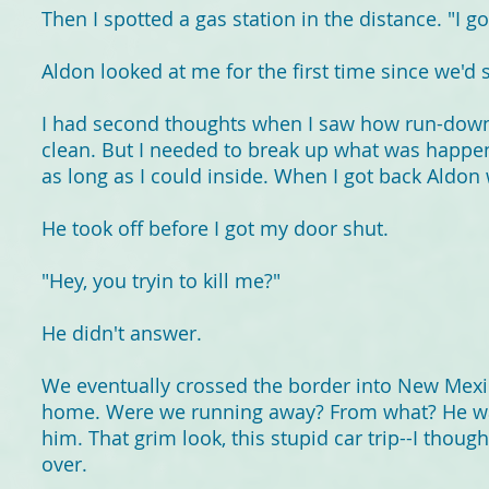
Then I spotted a gas station in the distance. "I go
Aldon looked at me for the first time since we'd sta
I had second thoughts when I saw how run-down 
clean. But I needed to break up what was happeni
as long as I could inside. When I got back Aldon
He took off before I got my door shut.
"Hey, you tryin to kill me?"
He didn't answer.
We eventually crossed the border into New Mexic
home. Were we running away? From what? He was 
him. That grim look, this stupid car trip--I thou
over.