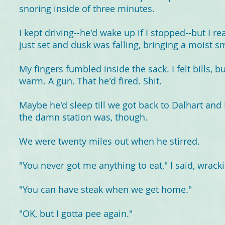
snoring inside of three minutes.
I kept driving--he'd wake up if I stopped--but I r
just set and dusk was falling, bringing a moist sme
My fingers fumbled inside the sack. I felt bills, 
warm. A gun. That he'd fired. Shit.
Maybe he'd sleep till we got back to Dalhart and I
the damn station was, though.
We were twenty miles out when he stirred.
"You never got me anything to eat," I said, wrack
"You can have steak when we get home."
"OK, but I gotta pee again."