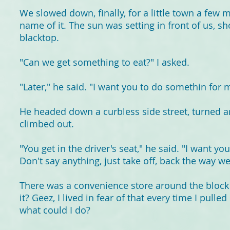
We slowed down, finally, for a little town a few 
name of it. The sun was setting in front of us, s
blacktop.
"Can we get something to eat?" I asked.
"Later," he said. "I want you to do somethin for 
He headed down a curbless side street, turned a
climbed out.
"You get in the driver's seat," he said. "I want yo
Don't say anything, just take off, back the way 
There was a convenience store around the bloc
it? Geez, I lived in fear of that every time I pulle
what could I do?