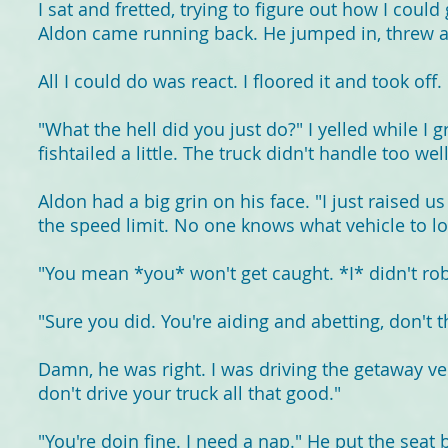
I sat and fretted, trying to figure out how I could
Aldon came running back. He jumped in, threw a 
All I could do was react. I floored it and took off.
"What the hell did you just do?" I yelled while I 
fishtailed a little. The truck didn't handle too we
Aldon had a big grin on his face. "I just raised us
the speed limit. No one knows what vehicle to loo
"You mean *you* won't get caught. *I* didn't ro
"Sure you did. You're aiding and abetting, don't t
Damn, he was right. I was driving the getaway vehi
don't drive your truck all that good."
"You're doin fine. I need a nap." He put the seat