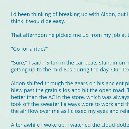
I'd been thinking of breaking up with Aldon, but I
think it would be easy.
That afternoon he picked me up from my job at 
"Go for a ride?"
"Sure," I said. "Sittin in the car beats standin on 
getting up to the mid-80s during the day. Our Te
Aldon shifted through the gears on his ancient p
blew past the grain silos and hit the open road
better than the AC in the store, which was alway
took off the sweater I always wore to work and th
the air flow over me as I closed my eyes and rel
After awhile I woke up. I watched the cloud-dott