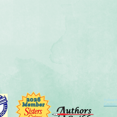
Follow 
Goodr