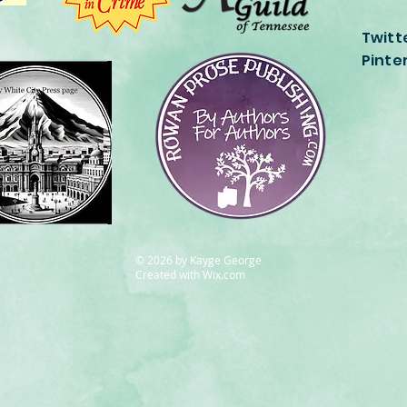
Twitt
Pinte
© 2026
by Kayge George
Created with
Wix.com