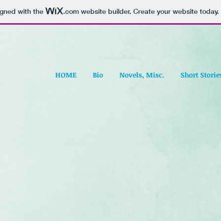
igned with the
.com
website builder. Create your website today.
HOME
Bio
Novels, Misc.
Short Storie