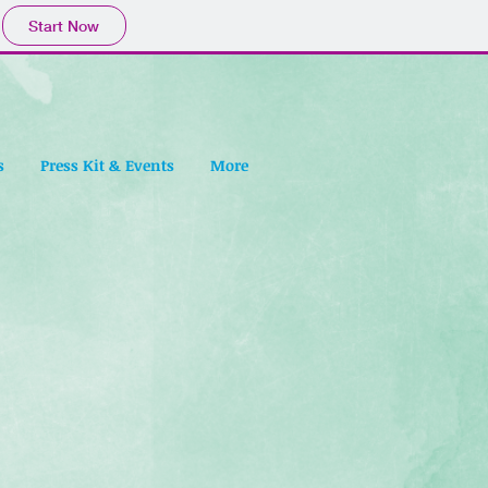
Start Now
s
Press Kit & Events
More