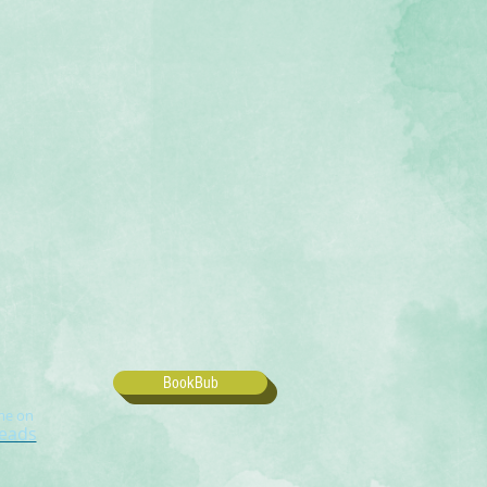
BookBub
me on
eads