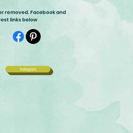
er removed. Facebook and
rest links below
Instagram