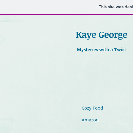
This site was des
Kaye George
Mysteries with a Twist
Cozy Food
Amazon