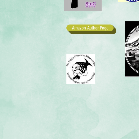
Amazon Author Page